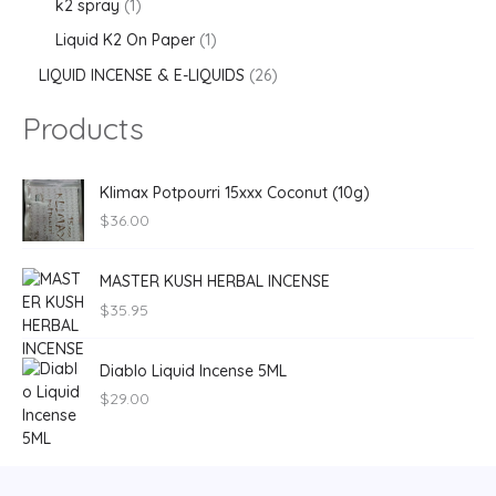
k2 spray
1
Liquid K2 On Paper
1
LIQUID INCENSE & E-LIQUIDS
26
Products
Klimax Potpourri 15xxx Coconut (10g)
$
36.00
MASTER KUSH HERBAL INCENSE
$
35.95
Diablo Liquid Incense 5ML
$
29.00