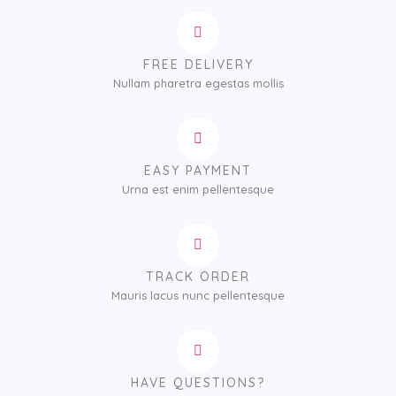
FREE DELIVERY
Nullam pharetra egestas mollis
EASY PAYMENT
Urna est enim pellentesque
TRACK ORDER
Mauris lacus nunc pellentesque
HAVE QUESTIONS?