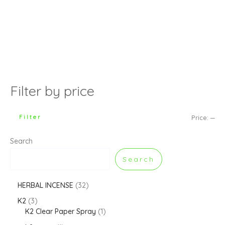
Filter by price
Filter
Price:
—
Search
Search
HERBAL INCENSE
32
K2
3
K2 Clear Paper Spray
1