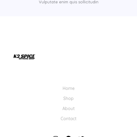
Vulputate enim quis sollicitudin
Home
Shop
About
Contact