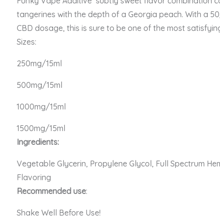
Funky Vape Additive’ subtly sweet flavor combination c
tangerines with the depth of a Georgia peach. With a 5
CBD dosage, this is sure to be one of the most satisfyin
Sizes:
250mg/15ml
500mg/15ml
1000mg/15ml
1500mg/15ml
Ingredients:
Vegetable Glycerin, Propylene Glycol, Full Spectrum Hemp
Flavoring
Recommended use
:
Shake Well Before Use!