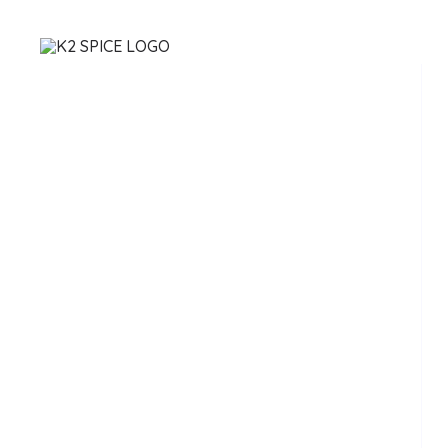
Skip
to
pin up casino
mostbet casino
pin up azerbaycan
mosbet casino
mosbet
pin up
4rabet
pin up
mosbet az
1win casino
mosbet
1 win india
1 win online
1 win
pin up casino
мостбет казино
mostbet casino
content