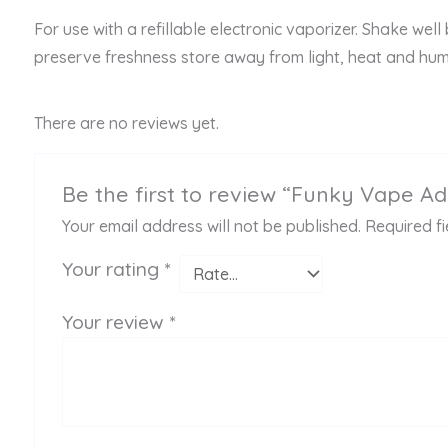
For use with a refillable electronic vaporizer. Shake wel
preserve freshness store away from light, heat and humi
There are no reviews yet.
Be the first to review “Funky Vape Ad
Your email address will not be published.
Required f
Your rating
*
Your review
*