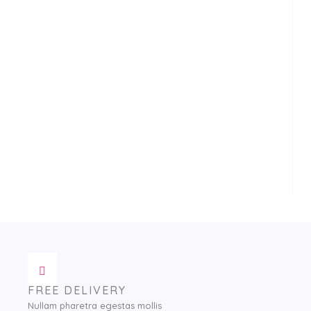
FREE DELIVERY
Nullam pharetra egestas mollis