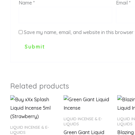
Name
*
Email
*
Save my name, email, and website in this browser 
Related products
LIQUID INCENSE & E-
LIQUID I
LIQUIDS
LIQUIDS
LIQUID INCENSE & E-
Green Giant Liquid
Blazing
LIQUIDS