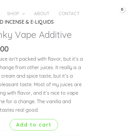
Search
SHOP
ABOUT
CONTACT
ID INCENSE & E-LIQUIDS
y
nky Vape Additive
ive
.00
ity
uice isn’t packed with flavor, but it’s a
hange from other juices. It really is a
e cream and spice taste, but it’s a
pleasant taste. Most of my juices are
ng with flavor, and it’s nice to vape
one for a change. The vanilla and
 tastes real good.
Add to cart