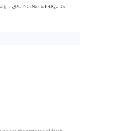
ory:
LIQUID INCENSE & E-LIQUIDS