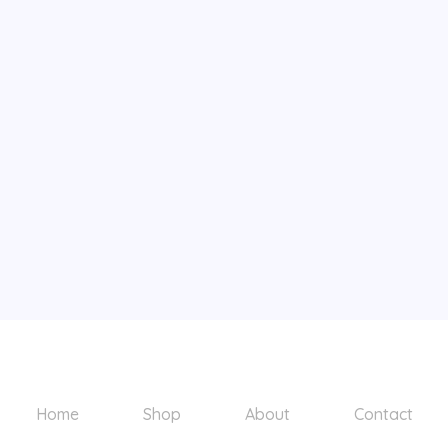
Home
Shop
About
Contact