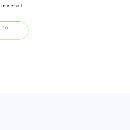
Incense 5ml
 to
t