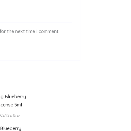
for the next time I comment.
NCENSE & E-
 Blueberry