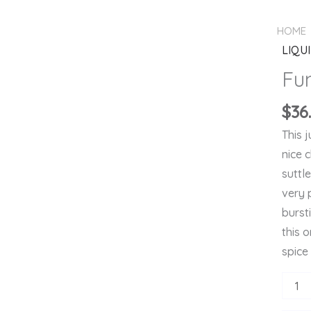
HOME
LIQU
Funk
Vape
Fu
Addit
$
36
quant
This j
nice c
suttl
very 
bursti
this 
spice