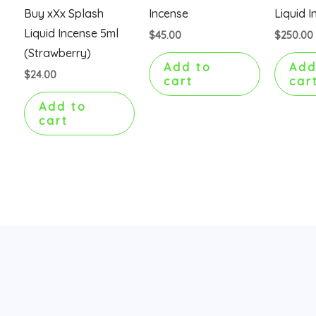
Buy xXx Splash
Incense
Liquid 
Liquid Incense 5ml
$
45.00
$
250.00
(Strawberry)
Add to
Add
$
24.00
cart
car
Add to
cart