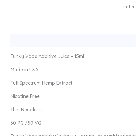
Categ
Description
Reviews (0)
Funky Vape Additive Juice – 15ml
Made in USA
Full Spectrum Hemp Extract
Nicotine Free
Thin Needle Tip
50 PG /50 VG