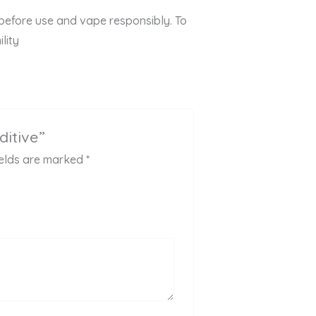
l before use and vape responsibly. To
lity
ditive”
ields are marked
*