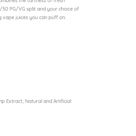
ombines the tartness of fresh
0/50 PG/VG split and your choice of
g vape juices you can puff on.
 Extract, Natural and Artificial