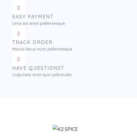
EASY PAYMENT
Urna est enim pellentesque
TRACK ORDER
Mauris lacus nunc pellentesque
HAVE QUESTIONS?
Vulputate enim quis sollicitudin