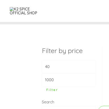
3
1
2
1
3
1
Skip
M
M
p
p
6
p
2
p
to
i
a
pin up casino
mostbet casino
pin up azerbaycan
mosbet casino
mosbet
pin up
4rabet
pin up
mosbet az
1win casino
mosbet
1 win india
1 win online
1 win
pin up casino
мостбет казино
mostbet casino
r
r
p
r
p
r
content
n
x
o
o
r
o
r
o
d
d
o
d
o
d
p
p
u
u
d
u
d
u
r
r
c
c
u
c
u
c
t
t
c
t
c
t
i
i
Filter by price
s
t
t
c
c
s
s
e
e
Filter
Search