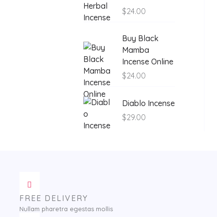
$
24.00
Buy Black
Mamba
Incense Online
$
24.00
Diablo Incense
$
29.00
FREE DELIVERY
Nullam pharetra egestas mollis