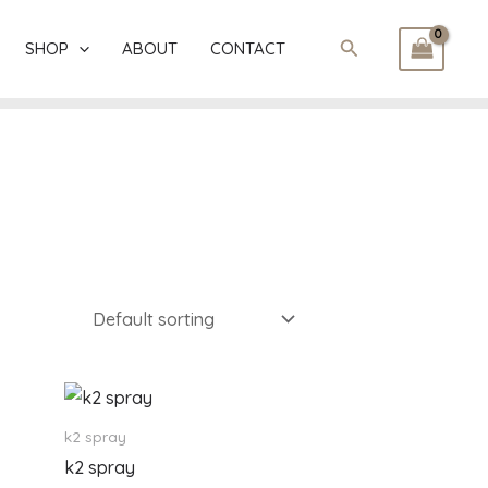
Search
SHOP
ABOUT
CONTACT
Price
This
This
range:
product
product
0
$45.00
k2 spray
h
through
has
has
k2 spray
.00
$750.00
multiple
multiple