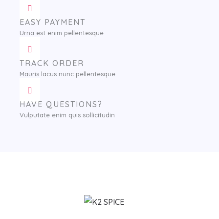
EASY PAYMENT
Urna est enim pellentesque
TRACK ORDER
Mauris lacus nunc pellentesque
HAVE QUESTIONS?
Vulputate enim quis sollicitudin