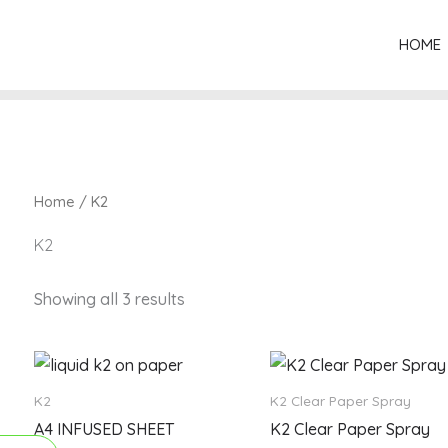
HOME
Home
/ K2
K2
Showing all 3 results
Price
This
range:
product
$125.0
K2
K2 Clear Paper Spray
throug
has
A4 INFUSED SHEET
K2 Clear Paper Spray
$1,000
multiple