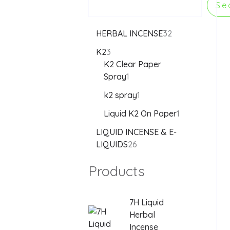
Se
HERBAL INCENSE
32
K2
3
K2 Clear Paper
Spray
1
k2 spray
1
Liquid K2 On Paper
1
LIQUID INCENSE & E-
LIQUIDS
26
Products
7H Liquid
Herbal
Incense