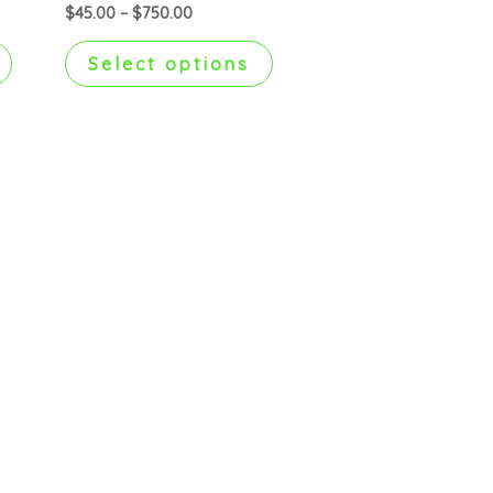
$
45.00
–
$
750.00
variants.
variants.
The
The
Select options
options
options
may
may
be
be
chosen
chosen
on
on
the
the
product
product
page
page