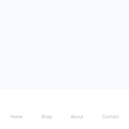
Home
Shop
About
Contact