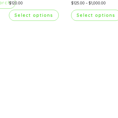
arch
$
120.00
$
125.00
–
$
1,000.00
variants.
The
Select options
Select options
options
may
be
chosen
on
the
product
page