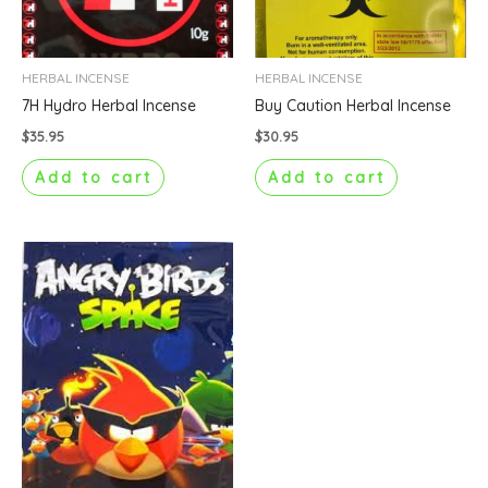
HERBAL INCENSE
HERBAL INCENSE
7H Hydro Herbal Incense
Buy Caution Herbal Incense
$
35.95
$
30.95
Add to cart
Add to cart