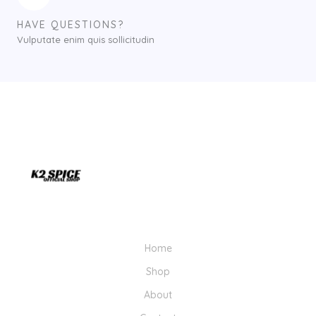
HAVE QUESTIONS?
Vulputate enim quis sollicitudin
Home
Shop
About