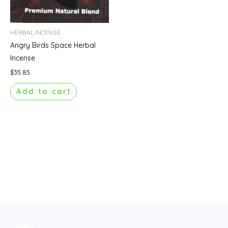
HERBAL INCENSE
Angry Birds Space Herbal
Incense
$
35.85
Add to cart