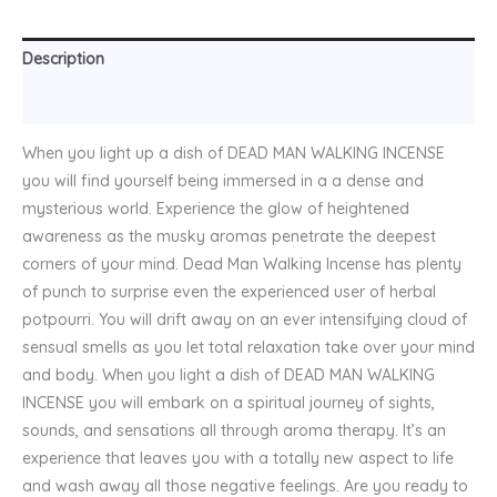
Description
Reviews (0)
When you light up a dish of DEAD MAN WALKING INCENSE
you will find yourself being immersed in a a dense and
mysterious world. Experience the glow of heightened
awareness as the musky aromas penetrate the deepest
corners of your mind. Dead Man Walking Incense has plenty
of punch to surprise even the experienced user of herbal
potpourri. You will drift away on an ever intensifying cloud of
sensual smells as you let total relaxation take over your mind
and body. When you light a dish of DEAD MAN WALKING
INCENSE you will embark on a spiritual journey of sights,
sounds, and sensations all through aroma therapy. It’s an
experience that leaves you with a totally new aspect to life
and wash away all those negative feelings. Are you ready to