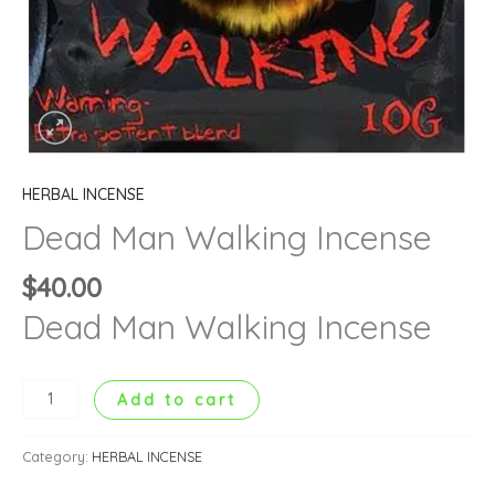
HERBAL INCENSE
Dead Man Walking Incense
$
40.00
Dead Man Walking Incense
Add to cart
Category:
HERBAL INCENSE