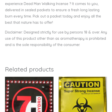
experience Dead Man Walking Incense ? It comes to you,
delivered in sealed packets to ensure a fresh long lasting
burn every time. Pick out a packet today and enjoy all the
best that nature has to offer!
Disclaimer: Designed strictly for use by persons 18 & over. Any
use of this product other than as aromatherapy is prohibited
and is the sole responsibility of the consumer.
Related products