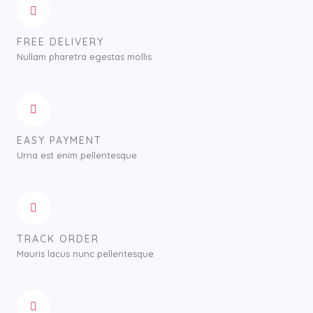
FREE DELIVERY
Nullam pharetra egestas mollis
EASY PAYMENT
Urna est enim pellentesque
TRACK ORDER
Mauris lacus nunc pellentesque