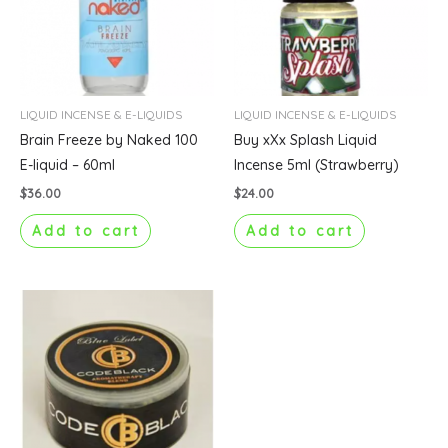
LIQUID INCENSE & E-LIQUIDS
LIQUID INCENSE & E-LIQUIDS
Brain Freeze by Naked 100
Buy xXx Splash Liquid
E-liquid – 60ml
Incense 5ml (Strawberry)
$
36.00
$
24.00
Add to cart
Add to cart