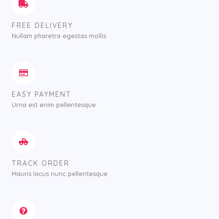
FREE DELIVERY
Nullam pharetra egestas mollis
EASY PAYMENT
Urna est enim pellentesque
TRACK ORDER
Mauris lacus nunc pellentesque