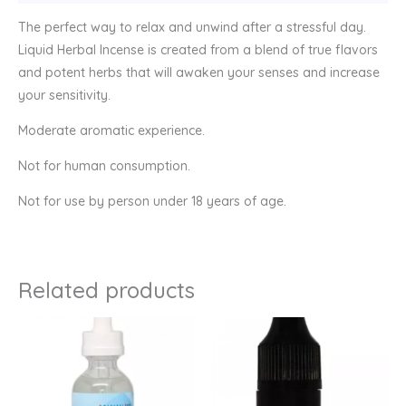
The perfect way to relax and unwind after a stressful day.
Liquid Herbal Incense is created from a blend of true flavors
and potent herbs that will awaken your senses and increase
your sensitivity.
Moderate aromatic experience.
Not for human consumption.
Not for use by person under 18 years of age.
Related products