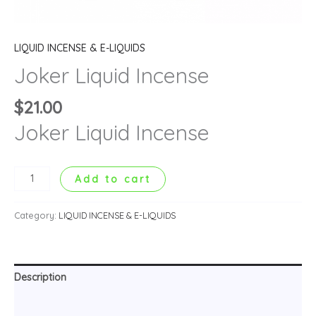
LIQUID INCENSE & E-LIQUIDS
Joker Liquid Incense
$
21.00
Joker Liquid Incense
Add to cart
Category:
LIQUID INCENSE & E-LIQUIDS
Description
Reviews (0)