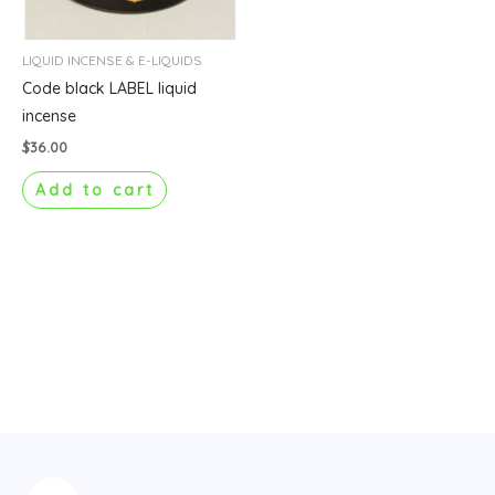
LIQUID INCENSE & E-LIQUIDS
Code black LABEL liquid
incense
$
36.00
Add to cart