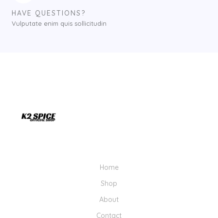
HAVE QUESTIONS?
Vulputate enim quis sollicitudin
Home
Shop
About
Contact