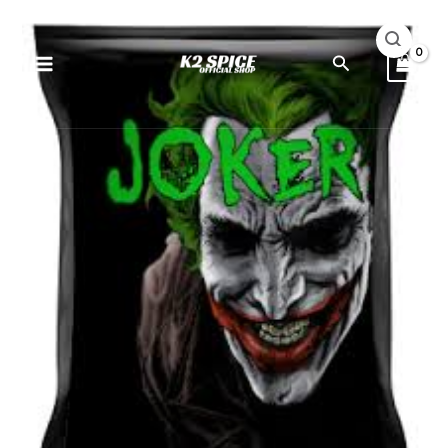
Skip
Joker
to
Extra
Search
content
Potent
10G
quantity