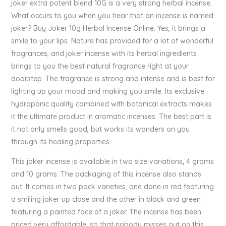
joker extra potent blend 10G is a very strong herbal incense
.
What occurs to you when you hear that an incense is named
joker? Buy Joker 10g Herbal Incense Online. Yes, it brings a
smile to your lips. Nature has provided for a lot of wonderful
fragrances, and joker incense with its herbal ingredients
brings to you the best natural fragrance right at your
doorstep. The fragrance is strong and intense and is best for
lighting up your mood and making you smile. Its exclusive
hydroponic quality combined with botanical extracts makes
it the ultimate product in aromatic incenses. The best part is
it not only smells good, but works its wonders on you
through its healing properties
.
This joker incense is available in two size variations
,
4 grams
and 10 grams. The packaging of this incense also stands
out. It comes in two pack varieties, one done in red featuring
a smiling joker up close and the other in black and green
featuring a painted face of a joker. The incense has been
priced very affordable, so that nobody misses out on this