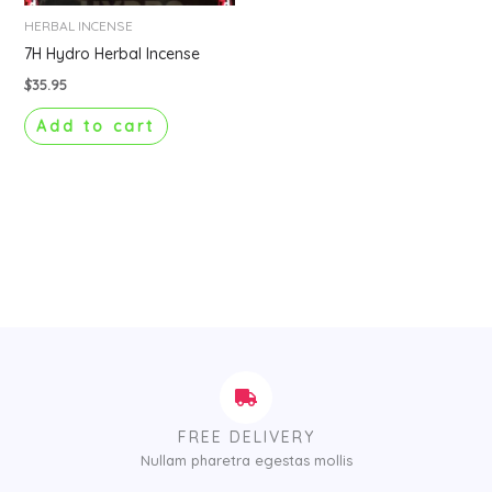
HERBAL INCENSE
7H Hydro Herbal Incense
$
35.95
Add to cart
FREE DELIVERY
Nullam pharetra egestas mollis