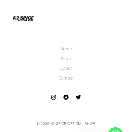
Home
Shop
About
Contact
© 2026 K2 SPICE OFFICIAL SHOP.