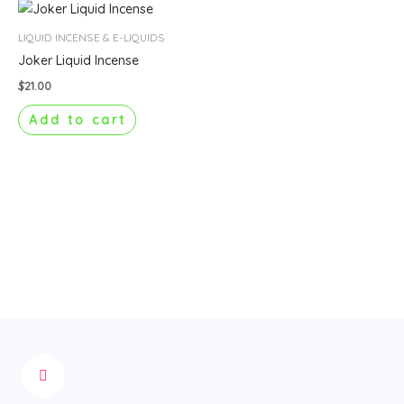
LIQUID INCENSE & E-LIQUIDS
Joker Liquid Incense
$
21.00
Add to cart