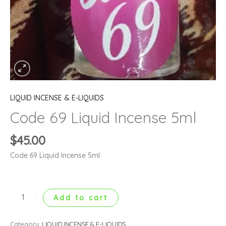
LIQUID INCENSE & E-LIQUIDS
Code 69 Liquid Incense 5ml
$
45.00
Code 69 Liquid Incense 5ml
Add to cart
Category:
LIQUID INCENSE & E-LIQUIDS