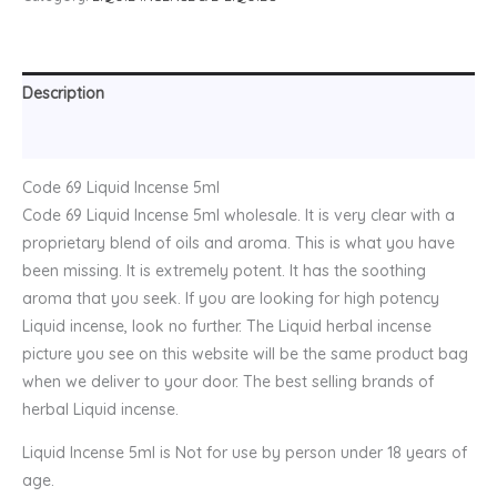
Description
Reviews (0)
Code 69 Liquid Incense 5ml
Code 69 Liquid Incense 5ml wholesale. It is very clear with a
proprietary blend of oils and aroma. This is what you have
been missing. It is extremely potent. It has the soothing
aroma that you seek. If you are looking for high potency
Liquid incense, look no further. The Liquid herbal incense
picture you see on this website will be the same product bag
when we deliver to your door. The best selling brands of
herbal Liquid incense.
Liquid Incense 5ml is Not for use by person under 18 years of
age.