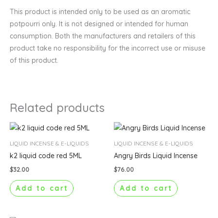
This product is intended only to be used as an aromatic
potpourri only. It is not designed or intended for human
consumption. Both the manufacturers and retailers of this
product take no responsibility for the incorrect use or misuse
of this product.
Related products
LIQUID INCENSE & E-LIQUIDS
LIQUID INCENSE & E-LIQUIDS
k2 liquid code red 5ML
Angry Birds Liquid Incense
$
32.00
$
76.00
Add to cart
Add to cart