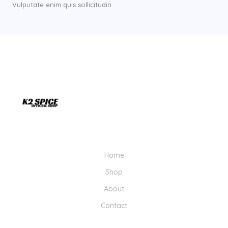
Vulputate enim quis sollicitudin
Home
Shop
About
Contact