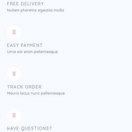
FREE DELIVERY
Nullam pharetra egestas mollis
EASY PAYMENT
Urna est enim pellentesque
TRACK ORDER
Mauris lacus nunc pellentesque
HAVE QUESTIONS?