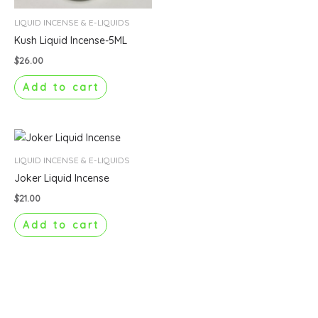
LIQUID INCENSE & E-LIQUIDS
Kush Liquid Incense-5ML
$
26.00
Add to cart
LIQUID INCENSE & E-LIQUIDS
Joker Liquid Incense
$
21.00
Add to cart