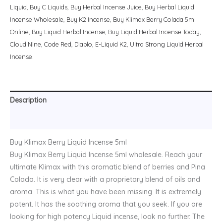
Liquid
,
Buy C Liquids
,
Buy Herbal Incense Juice
,
Buy Herbal Liquid
Incense Wholesale
,
Buy K2 Incense
,
Buy Klimax Berry Colada 5ml
Online
,
Buy Liquid Herbal Incense
,
Buy Liquid Herbal Incense Today
,
Cloud Nine
,
Code Red
,
Diablo
,
E-Liquid K2
,
Ultra Strong Liquid Herbal
Incense.
Description
Reviews (0)
Buy Klimax Berry Liquid Incense 5ml
Buy Klimax Berry Liquid Incense 5ml wholesale. Reach your
ultimate Klimax with this aromatic blend of berries and Pina
Colada. It is very clear with a proprietary blend of oils and
aroma. This is what you have been missing. It is extremely
potent. It has the soothing aroma that you seek. If you are
looking for high potency Liquid incense, look no further. The