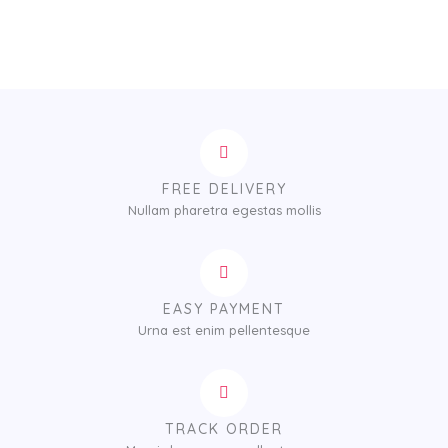
FREE DELIVERY
Nullam pharetra egestas mollis
EASY PAYMENT
Urna est enim pellentesque
TRACK ORDER