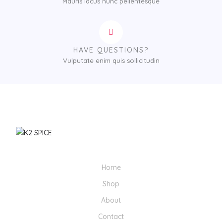
Mauris lacus nunc pellentesque
HAVE QUESTIONS?
Vulputate enim quis sollicitudin
Home
Shop
About
Contact