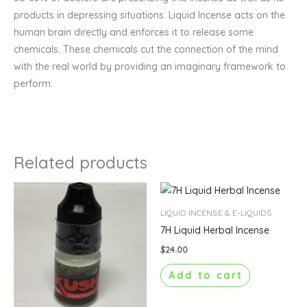
products in depressing situations. Liquid Incense acts on the
human brain directly and enforces it to release some
chemicals. These chemicals cut the connection of the mind
with the real world by providing an imaginary framework to
perform.
Related products
LIQUID INCENSE & E-LIQUIDS
7H Liquid Herbal Incense
$
24.00
Add to cart