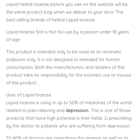
Liquid herbal incense picture you see on this website will be
the same product bag when we deliver to your door. The
best selling brands of herbal Liquid incense.
Liquid Incense 5ml is Not for use by a person under 18 years
of age.
This product is intended only to be used as an aromatic
potpourri only. It is not designed or intended for human
consumption. Both the manufacturers and retailers of this
product take no responsibility for the incorrect use or misuse
of this product.
Uses of Liquid Incense
Liquid Incense is using in up to 50% of medicines of the world
related to pain-relieving and
depression
. This is one of those
products that have high potential in their fields. LI prescribing
by the doctor to patients who are suffering from depression.
50-60% of doctors are prescribing this incense as well as its