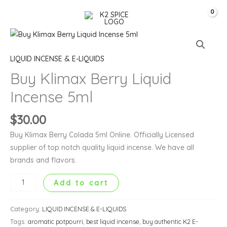
Skip
Search
to
content
Buy
Klimax
LIQUID INCENSE & E-LIQUIDS
Berry
Liquid
Buy Klimax Berry Liquid
Incense
Incense 5ml
5ml
quantity
$
30.00
Buy Klimax Berry Colada 5ml Online. Officially Licensed
supplier of top notch quality liquid incense. We have all
brands and flavors.
Add to cart
Category:
LIQUID INCENSE & E-LIQUIDS
Tags:
aromatic potpourri
,
best liquid incense
,
buy authentic K2 E-