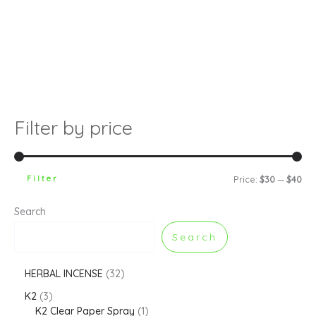
Filter by price
Filter
Price:
$30
—
$40
Search
Search
HERBAL INCENSE
32
K2
3
K2 Clear Paper Spray
1