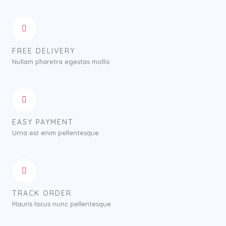
FREE DELIVERY
Nullam pharetra egestas mollis
EASY PAYMENT
Urna est enim pellentesque
TRACK ORDER
Mauris lacus nunc pellentesque