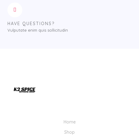
HAVE QUESTIONS?
Vulputate enim quis sollicitudin
Home
Shop