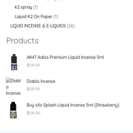
k2 spray
1
Liquid K2 On Paper
1
LIQUID INCENSE & E-LIQUIDS
26
Products
AK47 Adios Premium Liquid Incense 5ml
$
29.00
Diablo Incense
$
29.00
Buy xXx Splash Liquid Incense 5ml (Strawberry)
$
24.00