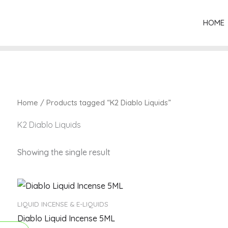
HOME
Home
/ Products tagged “K2 Diablo Liquids”
K2 Diablo Liquids
Showing the single result
LIQUID INCENSE & E-LIQUIDS
Diablo Liquid Incense 5ML