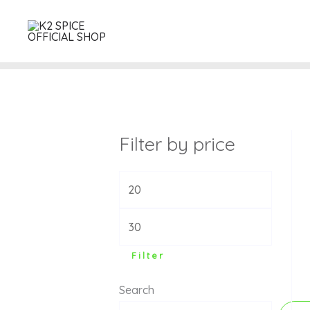
3
1
2
1
3
1
Skip
M
M
p
p
6
p
2
p
to
i
a
pin up casino
mostbet casino
pin up azerbaycan
mosbet casino
mosbet
pin up
4rabet
pin up
mosbet az
1win casino
mosbet
1 win india
1 win online
1 win
pin up casino
мостбет казино
mostbet casino
r
r
p
r
p
r
content
n
x
o
o
r
o
r
o
d
d
o
d
o
d
p
p
u
u
d
u
d
u
r
r
c
c
u
c
u
c
t
t
c
t
c
t
i
i
Filter by price
s
t
t
c
c
s
s
e
e
Filter
Search