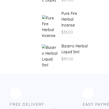
Pure Fire
Herbal
Incense
$
36.00
Bizarro Herbal
Liquid 5ml
$
45.00
FREE DELIVERY
EASY PAYM