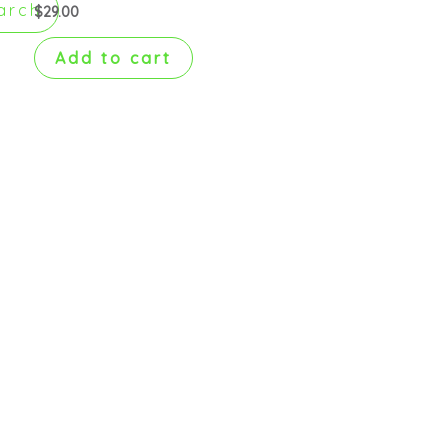
arch
$
29.00
Add to cart