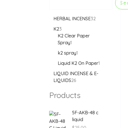
Se
HERBAL INCENSE
32
K2
3
K2 Clear Paper
Spray
1
k2 spray
1
Liquid K2 On Paper
1
LIQUID INCENSE & E-
LIQUIDS
26
Products
5F-AKB-48 c
liquid
$
25.00