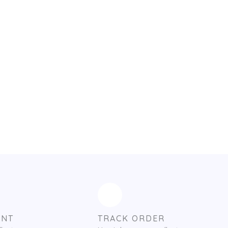
ENT
TRACK ORDER