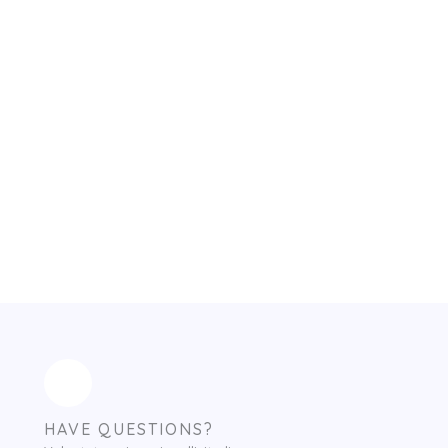
HAVE QUESTIONS?