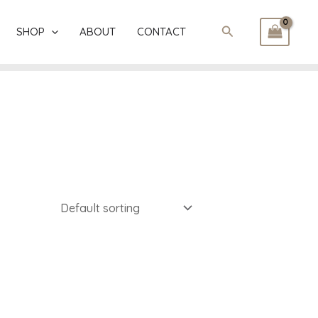
Search
SHOP
ABOUT
CONTACT