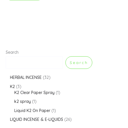
Search
Search
HERBAL INCENSE
32
K2
3
K2 Clear Paper Spray
1
k2 spray
1
Liquid K2 On Paper
1
LIQUID INCENSE & E-LIQUIDS
26