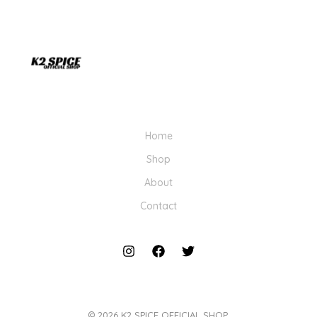
Home
Shop
About
Contact
© 2026 K2 SPICE OFFICIAL SHOP.