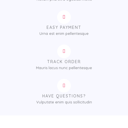
EASY PAYMENT
Urna est enim pellentesque
TRACK ORDER
Mauris lacus nunc pellentesque
HAVE QUESTIONS?
Vulputate enim quis sollicitudin