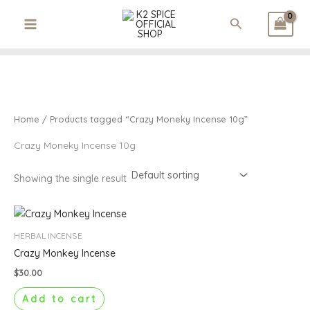
3
1
3
1
1
2
Skip
p
p
2
p
p
6
Search
to
r
r
p
r
r
p
content
o
o
r
o
o
r
d
d
o
d
d
o
u
u
d
u
u
d
c
c
u
c
c
u
t
t
c
t
t
c
Home
/ Products tagged “Crazy Moneky Incense 10g”
s
t
t
s
s
Crazy Moneky Incense 10g
Showing the single result
HERBAL INCENSE
Crazy Monkey Incense
$
30.00
Add to cart