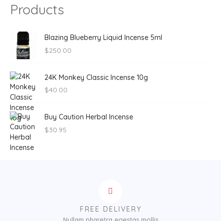
Products
Blazing Blueberry Liquid Incense 5ml
$
250.00
24K Monkey Classic Incense 10g
$
40.00
Buy Caution Herbal Incense
$
30.95
FREE DELIVERY
Nullam pharetra egestas mollis