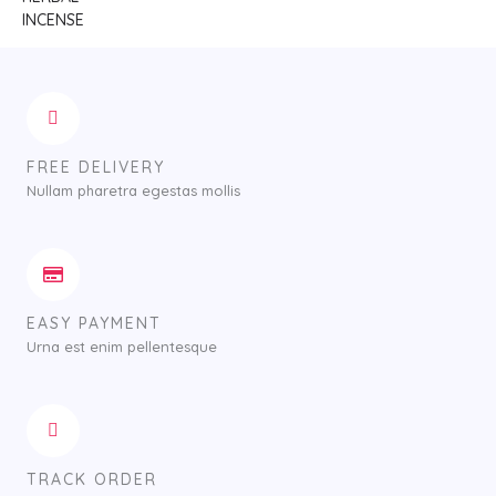
FREE DELIVERY
Nullam pharetra egestas mollis
EASY PAYMENT
Urna est enim pellentesque
TRACK ORDER