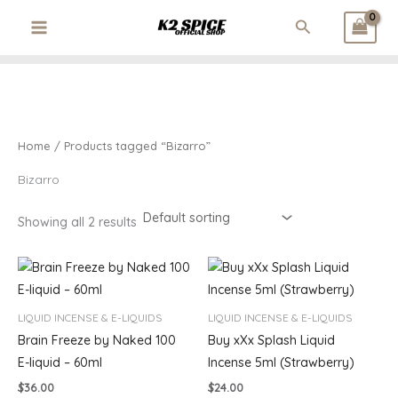
3
1
3
1
1
2
Skip
M
M
Search
p
p
2
p
p
6
to
i
a
r
r
p
r
r
p
content
o
o
r
o
o
r
n
x
d
d
o
d
d
o
p
p
u
u
d
u
u
d
r
r
c
c
u
c
c
u
t
t
c
t
t
c
i
i
Home
/ Products tagged “Bizarro”
s
t
t
c
c
s
s
Bizarro
e
e
Showing all 2 results
LIQUID INCENSE & E-LIQUIDS
LIQUID INCENSE & E-LIQUIDS
Brain Freeze by Naked 100
Buy xXx Splash Liquid
E-liquid – 60ml
Incense 5ml (Strawberry)
$
36.00
$
24.00