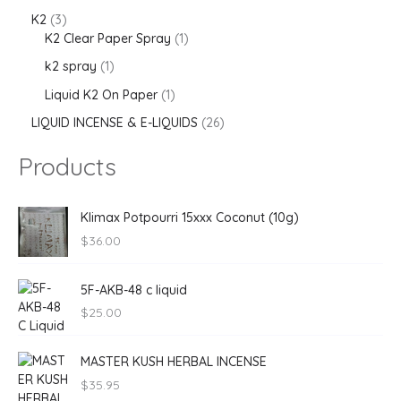
K2
3
K2 Clear Paper Spray
1
k2 spray
1
Liquid K2 On Paper
1
LIQUID INCENSE & E-LIQUIDS
26
Products
Klimax Potpourri 15xxx Coconut (10g)
$
36.00
5F-AKB-48 c liquid
$
25.00
MASTER KUSH HERBAL INCENSE
$
35.95