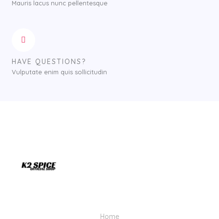
Mauris lacus nunc pellentesque
HAVE QUESTIONS?
Vulputate enim quis sollicitudin
Home