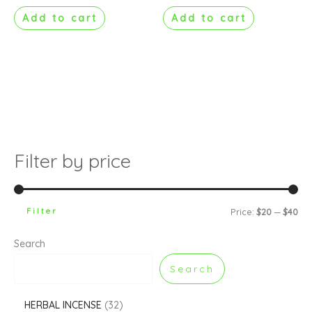
Add to cart
Add to cart
Filter by price
Filter
Price:
$20
—
$40
Search
Search
HERBAL INCENSE
32