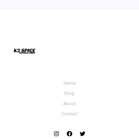
Home
Shop
About
Contact