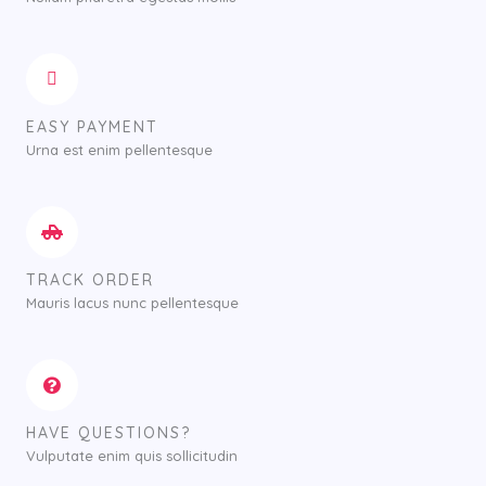
EASY PAYMENT
Urna est enim pellentesque
TRACK ORDER
Mauris lacus nunc pellentesque
HAVE QUESTIONS?
Vulputate enim quis sollicitudin