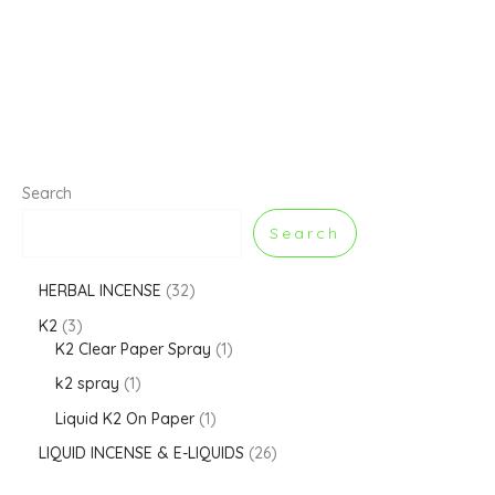
Search
Search
HERBAL INCENSE
32
K2
3
K2 Clear Paper Spray
1
k2 spray
1
Liquid K2 On Paper
1
LIQUID INCENSE & E-LIQUIDS
26