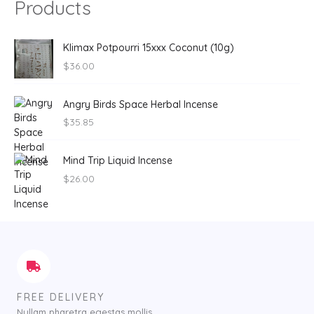
Products
Klimax Potpourri 15xxx Coconut (10g)
$
36.00
Angry Birds Space Herbal Incense
$
35.85
Mind Trip Liquid Incense
$
26.00
FREE DELIVERY
Nullam pharetra egestas mollis