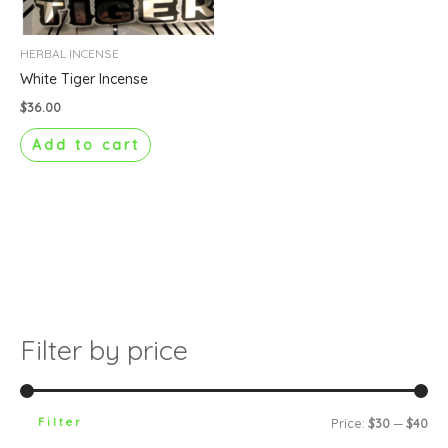
HERBAL INCENSE
White Tiger Incense
$
36.00
Add to cart
Filter by price
Filter
Price:
$30
—
$40