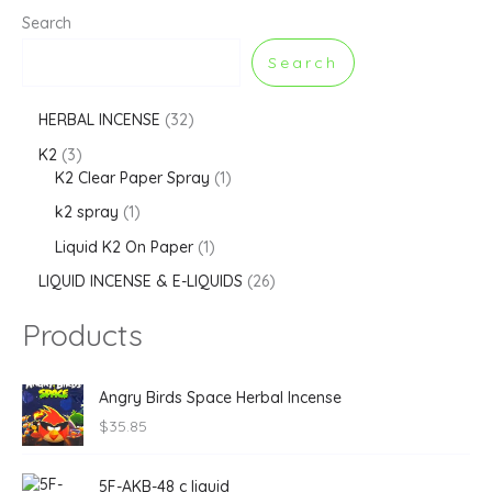
Search
Search
HERBAL INCENSE
32
K2
3
K2 Clear Paper Spray
1
k2 spray
1
Liquid K2 On Paper
1
LIQUID INCENSE & E-LIQUIDS
26
Products
Angry Birds Space Herbal Incense
$
35.85
5F-AKB-48 c liquid