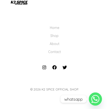
Home
Shop
About
Contact
© 2026 K2 SPICE OFFICIAL SHOP.
whatsapp