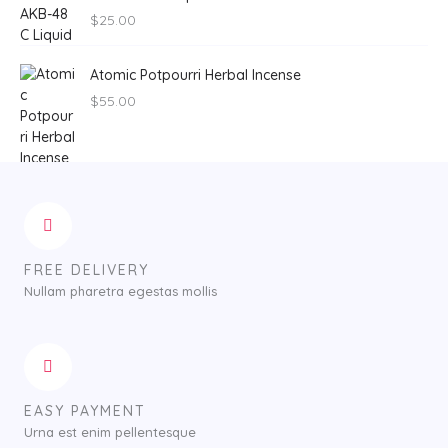
$
25.00
Atomic Potpourri Herbal Incense
$
55.00
FREE DELIVERY
Nullam pharetra egestas mollis
EASY PAYMENT
Urna est enim pellentesque