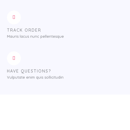
TRACK ORDER
Mauris lacus nunc pellentesque
HAVE QUESTIONS?
Vulputate enim quis sollicitudin