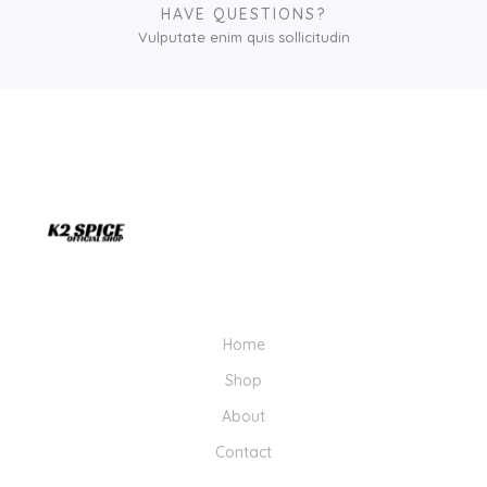
1
HAVE QUESTIONS?
,
Vulputate enim quis sollicitudin
0
0
0
.
0
0
Home
Shop
About
Contact