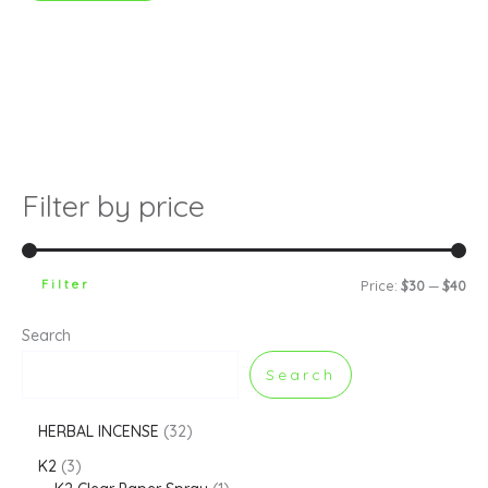
Filter by price
Filter
Price:
$30
—
$40
Search
Search
HERBAL INCENSE
32
K2
3