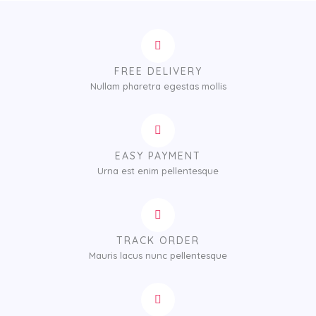
r
a
n
g
e
FREE DELIVERY
:
Nullam pharetra egestas mollis
$
1
2
5
.
EASY PAYMENT
0
Urna est enim pellentesque
0
t
h
r
TRACK ORDER
o
Mauris lacus nunc pellentesque
u
g
h
$