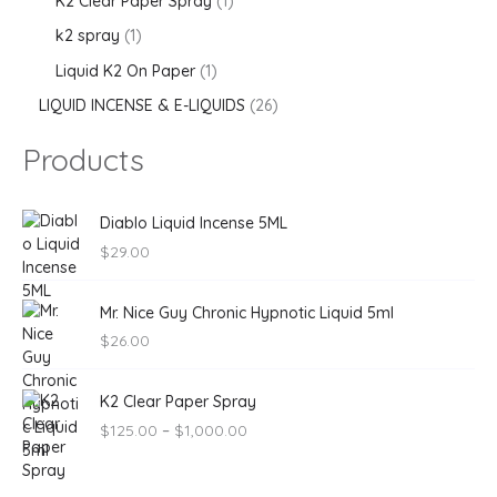
K2 Clear Paper Spray
1
k2 spray
1
Liquid K2 On Paper
1
LIQUID INCENSE & E-LIQUIDS
26
Products
Diablo Liquid Incense 5ML
$
29.00
Mr. Nice Guy Chronic Hypnotic Liquid 5ml
$
26.00
P
K2 Clear Paper Spray
r
$
125.00
–
$
1,000.00
i
c
e