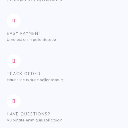
EASY PAYMENT
Urna est enim pellentesque
TRACK ORDER
Mauris lacus nunc pellentesque
HAVE QUESTIONS?
Vulputate enim quis sollicitudin