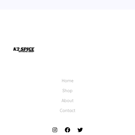
Home
Shop
About
Contact