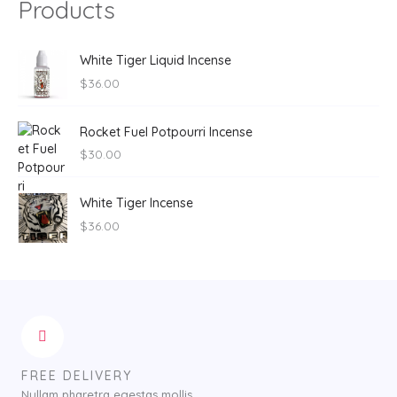
Products
White Tiger Liquid Incense
$
36.00
Rocket Fuel Potpourri Incense
$
30.00
White Tiger Incense
$
36.00
FREE DELIVERY
Nullam pharetra egestas mollis