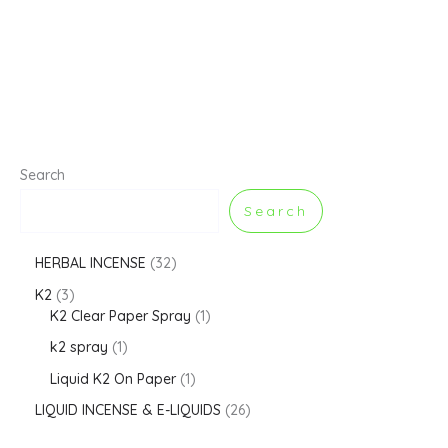
Search
Search
HERBAL INCENSE
32
K2
3
K2 Clear Paper Spray
1
k2 spray
1
Liquid K2 On Paper
1
LIQUID INCENSE & E-LIQUIDS
26