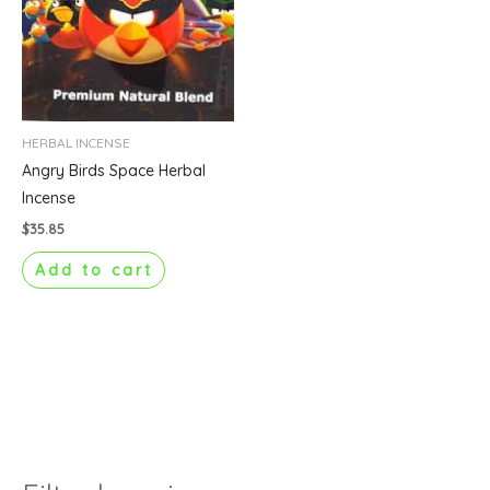
HERBAL INCENSE
Angry Birds Space Herbal
Incense
$
35.85
Add to cart