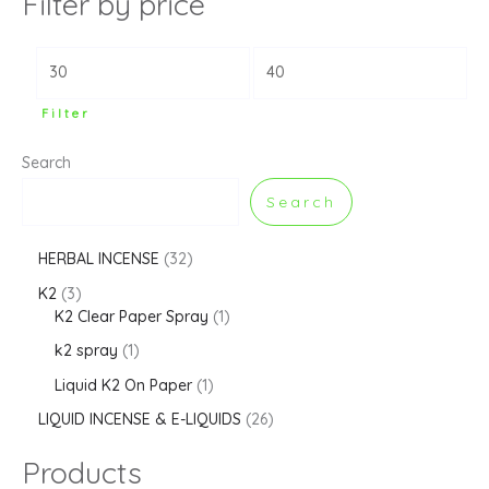
Filter by price
Filter
Search
Search
HERBAL INCENSE
32
K2
3
K2 Clear Paper Spray
1
k2 spray
1
Liquid K2 On Paper
1
LIQUID INCENSE & E-LIQUIDS
26
Products