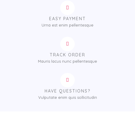
EASY PAYMENT
Urna est enim pellentesque
TRACK ORDER
Mauris lacus nunc pellentesque
HAVE QUESTIONS?
Vulputate enim quis sollicitudin