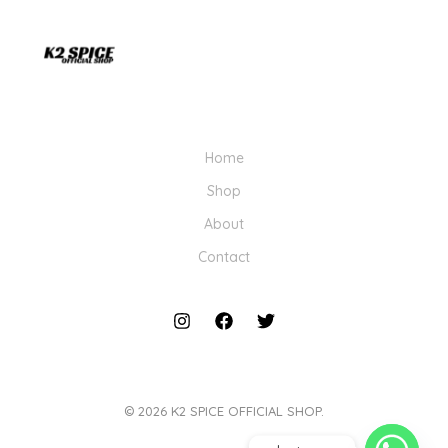
Home
Shop
About
Contact
© 2026 K2 SPICE OFFICIAL SHOP.