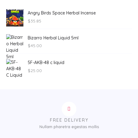
Angry Birds Space Herbal Incense
$
35.85
Bizarro Herbal Liquid 5ml
$
45.00
5F-AKB-48 c liquid
$
25.00
FREE DELIVERY
Nullam pharetra egestas mollis