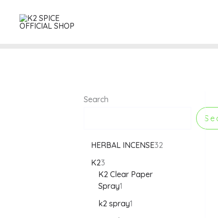
3
1
2
1
3
1
Skip
p
p
6
p
2
p
to
pin up casino
mostbet casino
pin up azerbaycan
mosbet casino
mosbet
pin up
4rabet
pin up
mosbet az
1win casino
mosbet
1 win india
1 win online
1 win
pin up casino
мостбет казино
mostbet casino
r
r
p
r
p
r
content
o
o
r
o
r
o
d
d
o
d
o
d
u
u
d
u
d
u
c
c
u
c
u
c
t
t
c
t
c
t
s
t
t
Search
s
s
Se
HERBAL INCENSE
32
K2
3
K2 Clear Paper
Spray
1
k2 spray
1