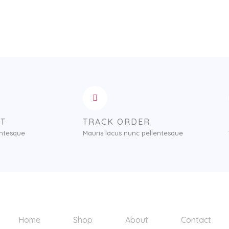
NT
TRACK ORDER
entesque
Mauris lacus nunc pellentesque
Home
Shop
About
Contact