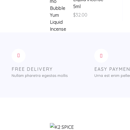
5ml
$
32.00
FREE DELIVERY
EASY PAYME
Nullam pharetra egestas mollis
Urna est enim pell