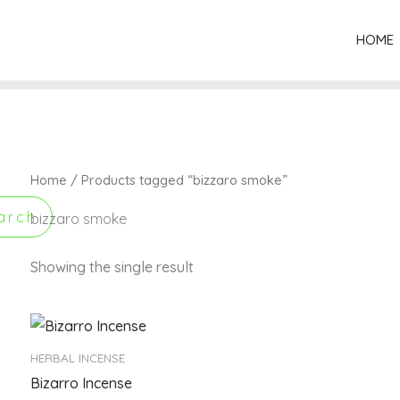
HOME
Home
/ Products tagged “bizzaro smoke”
arch
bizzaro smoke
Showing the single result
HERBAL INCENSE
Bizarro Incense