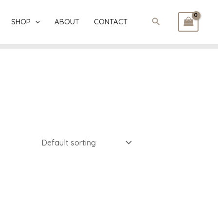
Search
SHOP
ABOUT
CONTACT