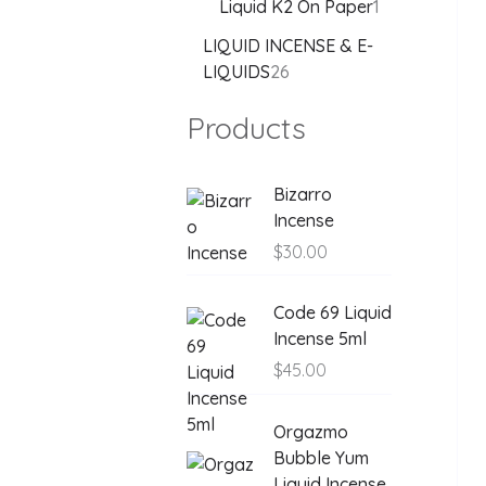
Liquid K2 On Paper
1
LIQUID INCENSE & E-
LIQUIDS
26
Products
Bizarro
Incense
$
30.00
Code 69 Liquid
Incense 5ml
$
45.00
Orgazmo
Bubble Yum
Liquid Incense