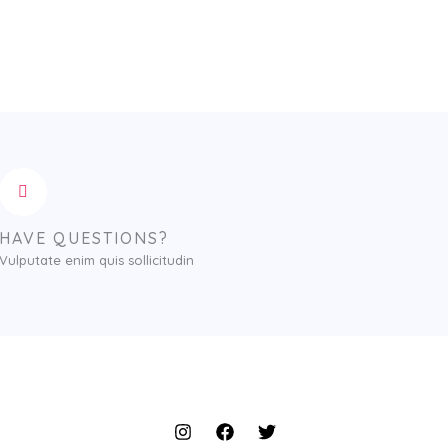
HAVE QUESTIONS?
Vulputate enim quis sollicitudin