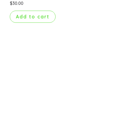
$
30.00
Add to cart