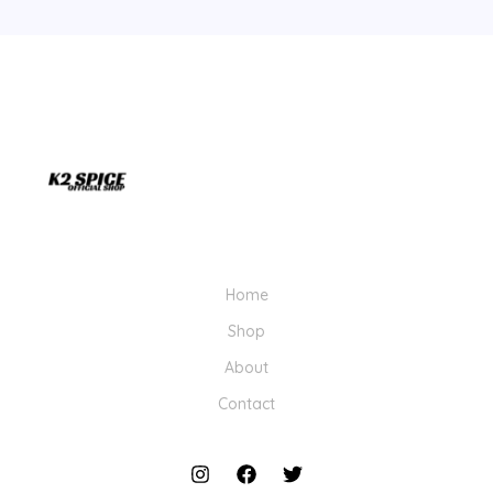
Home
Shop
About
Contact