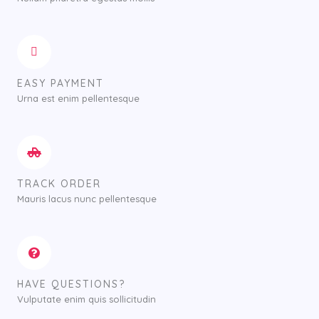
0
0
t
h
r
o
EASY PAYMENT
u
Urna est enim pellentesque
g
h
$
7
5
TRACK ORDER
0
.
Mauris lacus nunc pellentesque
0
0
HAVE QUESTIONS?
Vulputate enim quis sollicitudin