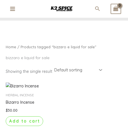
3
1
3
1
1
2
Skip
Search
p
p
2
p
p
6
to
r
r
p
r
r
p
content
o
o
r
o
o
r
d
d
o
d
d
o
u
u
d
u
u
d
c
c
u
c
c
u
t
t
c
t
t
c
Home
/ Products tagged “bizzaro e liquid for sale”
s
t
t
s
s
bizzaro e liquid for sale
Showing the single result
HERBAL INCENSE
Bizarro Incense
$
30.00
Add to cart