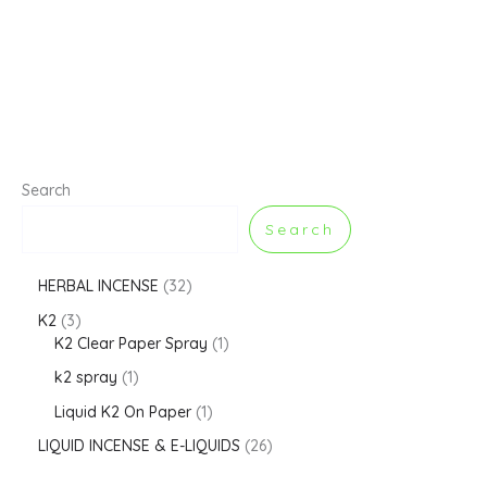
Search
Search
HERBAL INCENSE
32
K2
3
K2 Clear Paper Spray
1
k2 spray
1
Liquid K2 On Paper
1
LIQUID INCENSE & E-LIQUIDS
26