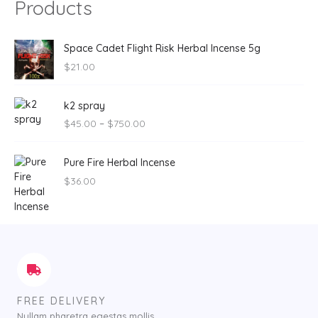
Products
Space Cadet Flight Risk Herbal Incense 5g
$
21.00
P
k2 spray
r
$
45.00
–
$
750.00
i
c
e
Pure Fire Herbal Incense
r
$
36.00
a
n
g
e
:
$
4
5
FREE DELIVERY
.
Nullam pharetra egestas mollis