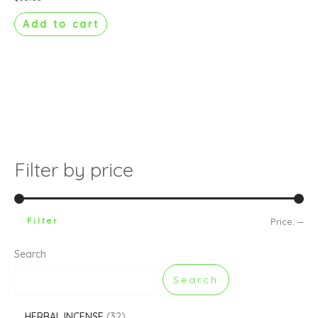
Add to cart
Filter by price
Filter
Price:
—
Search
Search
HERBAL INCENSE
32