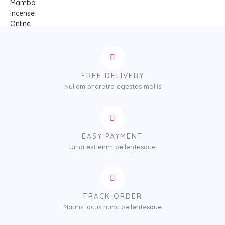
FREE DELIVERY
Nullam pharetra egestas mollis
EASY PAYMENT
Urna est enim pellentesque
TRACK ORDER
Mauris lacus nunc pellentesque