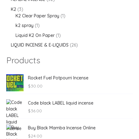
K2
3
K2 Clear Paper Spray
1
k2 spray
1
Liquid K2 On Paper
1
LIQUID INCENSE & E-LIQUIDS
26
Products
Rocket Fuel Potpourri Incense
$
30.00
Code black LABEL liquid incense
$
36.00
Buy Black Mamba Incense Online
$
24.00