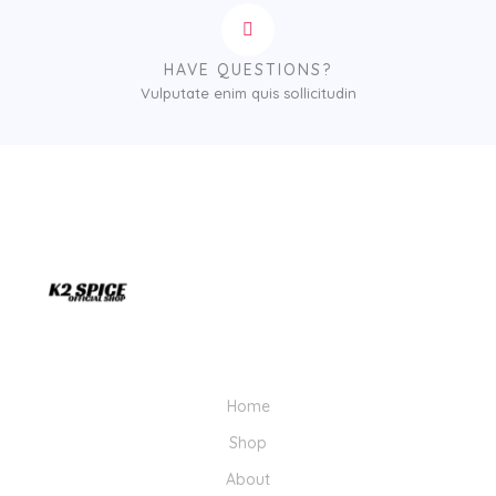
HAVE QUESTIONS?
Vulputate enim quis sollicitudin
Home
Shop
About